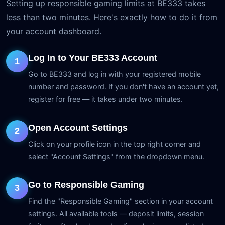
Setting up responsible gaming limits at BE333 takes
less than two minutes. Here's exactly how to do it from
your account dashboard.
Log In to Your BE333 Account
1
Go to BE333 and log in with your registered mobile
number and password. If you don't have an account yet,
register for free — it takes under two minutes.
Open Account Settings
2
Click on your profile icon in the top right corner and
select "Account Settings" from the dropdown menu.
Go to Responsible Gaming
3
Find the "Responsible Gaming" section in your account
settings. All available tools — deposit limits, session