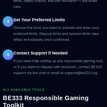
limits, reality checks, and self-exclusion — are listed
here.
Set Your Preferred Limits
4
Choose the tools you want to activate and enter your
preferred limits. Deposit limits and session limits take
effect immediately once confirmed.
Contact Support if Needed
5
If you need help setting up any responsible gaming tool,
or if you want to request self-exclusion, contact BE333
support via live chat or email at
support@be333.org
.
ALL AVAILABLE TOOLS
BE333 Responsible Gaming
Toolkit