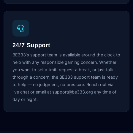
24/7 Support
BE333's support team is available around the clock to
help with any responsible gaming concern. Whether
you want to set a limit, request a break, or just talk
through a concern, the BE333 support team is ready
to help — no judgment, no pressure. Reach out via
live chat or email at
support@be333.org
any time of
day or night.