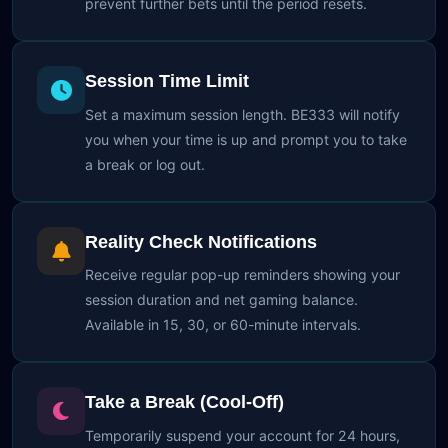
prevent further bets until the period resets.
Session Time Limit
Set a maximum session length. BE333 will notify
you when your time is up and prompt you to take
a break or log out.
Reality Check Notifications
Receive regular pop-up reminders showing your
session duration and net gaming balance.
Available in 15, 30, or 60-minute intervals.
Take a Break (Cool-Off)
Temporarily suspend your account for 24 hours,