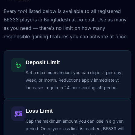
Every tool listed below is available to all registered
BE333 players in Bangladesh at no cost. Use as many
as you need — there's no limit on how many
responsible gaming features you can activate at once.
Deposit Limit
Set a maximum amount you can deposit per day,
week, or month. Reductions apply immediately;
increases require a 24-hour cooling-off period.
Loss Limit
Cap the maximum amount you can lose in a given
period. Once your loss limit is reached, BE333 will