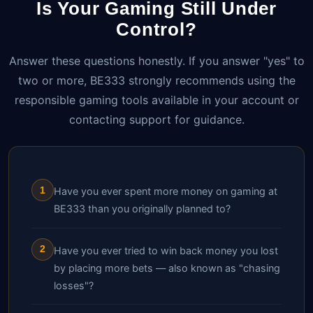
Is Your Gaming Still Under
Control?
Answer these questions honestly. If you answer "yes" to
two or more, BE333 strongly recommends using the
responsible gaming tools available in your account or
contacting support for guidance.
1
Have you ever spent more money on gaming at
BE333 than you originally planned to?
2
Have you ever tried to win back money you lost
by placing more bets — also known as "chasing
losses"?