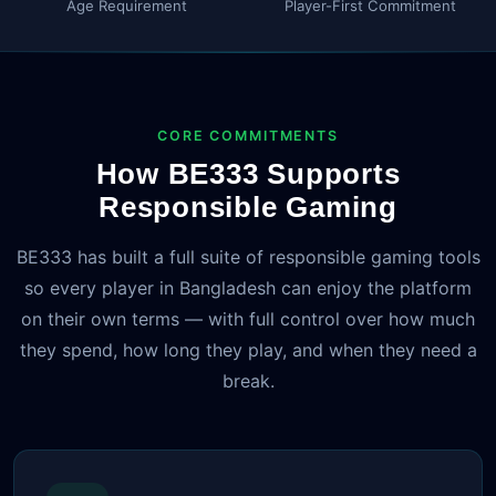
Age Requirement
Player-First Commitment
CORE COMMITMENTS
How BE333 Supports
Responsible Gaming
BE333 has built a full suite of responsible gaming tools
so every player in Bangladesh can enjoy the platform
on their own terms — with full control over how much
they spend, how long they play, and when they need a
break.