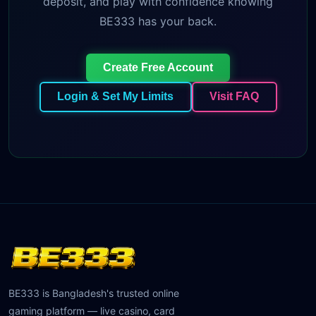
deposit, and play with confidence knowing
BE333 has your back.
Create Free Account
Login & Set My Limits
Visit FAQ
BE333 is Bangladesh's trusted online
gaming platform — live casino, card