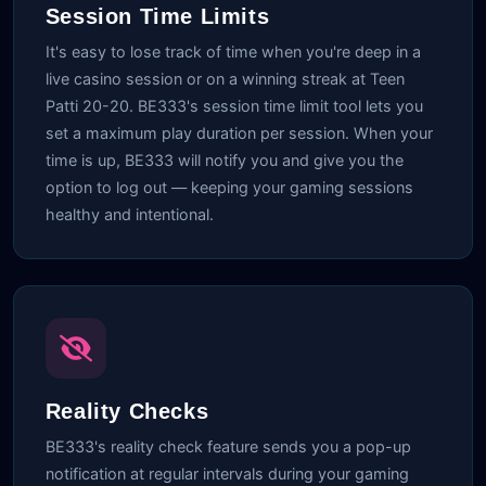
Session Time Limits
It's easy to lose track of time when you're deep in a
live casino session or on a winning streak at Teen
Patti 20-20. BE333's session time limit tool lets you
set a maximum play duration per session. When your
time is up, BE333 will notify you and give you the
option to log out — keeping your gaming sessions
healthy and intentional.
Reality Checks
BE333's reality check feature sends you a pop-up
notification at regular intervals during your gaming