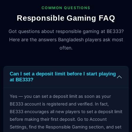
COMMON QUESTIONS
Responsible Gaming FAQ
Got questions about responsible gaming at BE333?
Here are the answers Bangladesh players ask most
often.
Can I set a deposit limit before I start playing
at BE333?
Yes — you can set a deposit limit as soon as your
BE333 account is registered and verified. In fact,
BE333 encourages all new players to set a deposit limit
before making their first deposit. Go to Account
Settings, find the Responsible Gaming section, and set