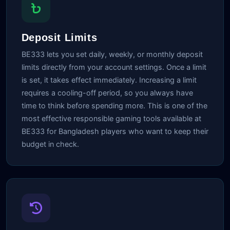
Deposit Limits
BE333 lets you set daily, weekly, or monthly deposit
limits directly from your account settings. Once a limit
is set, it takes effect immediately. Increasing a limit
requires a cooling-off period, so you always have
time to think before spending more. This is one of the
most effective responsible gaming tools available at
BE333 for Bangladesh players who want to keep their
budget in check.