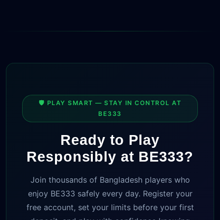
🛡️ PLAY SMART — STAY IN CONTROL AT
BE333
Ready to Play
Responsibly at BE333?
Join thousands of Bangladesh players who
enjoy BE333 safely every day. Register your
free account, set your limits before your first