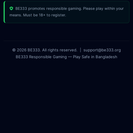
BE333 promotes responsible gaming. Please play within your
means. Must be 18+ to register.
© 2026 BE333. All rights reserved. |
support@be333.org
BE333 Responsible Gaming — Play Safe in Bangladesh