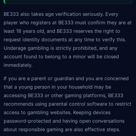
BE333 also takes age verification seriously. Every
player who registers at BE333 must confirm they are at
least 18 years old, and BE333 reserves the right to
request identity documents at any time to verify this.
Underage gambling is strictly prohibited, and any
account found to belong to a minor will be closed
immediately.
If you are a parent or guardian and you are concerned
that a young person in your household may be
accessing BE333 or other gaming platforms, BE333
recommends using parental control software to restrict
access to gambling websites. Keeping devices
password-protected and having open conversations
about responsible gaming are also effective steps.