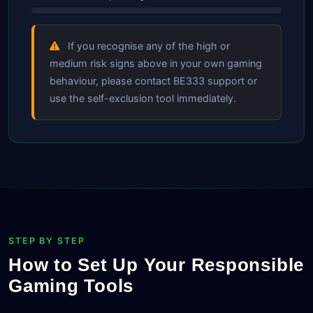
If you recognise any of the high or
medium risk signs above in your own gaming
behaviour, please contact BE333 support or
use the self-exclusion tool immediately.
STEP BY STEP
How to Set Up Your Responsible
Gaming Tools