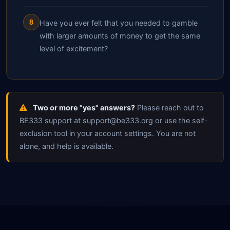
8
Have you ever felt that you needed to gamble
with larger amounts of money to get the same
level of excitement?
Two or more "yes" answers?
Please reach out to
BE333 support at
support@be333.org
or use the self-
exclusion tool in your account settings. You are not
alone, and help is available.