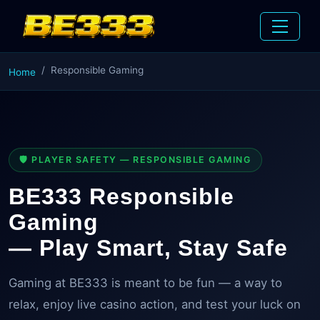
Responsible Gaming
Home
🛡️ PLAYER SAFETY — RESPONSIBLE GAMING
BE333 Responsible
Gaming
— Play Smart, Stay Safe
Gaming at BE333 is meant to be fun — a way to
relax, enjoy live casino action, and test your luck on