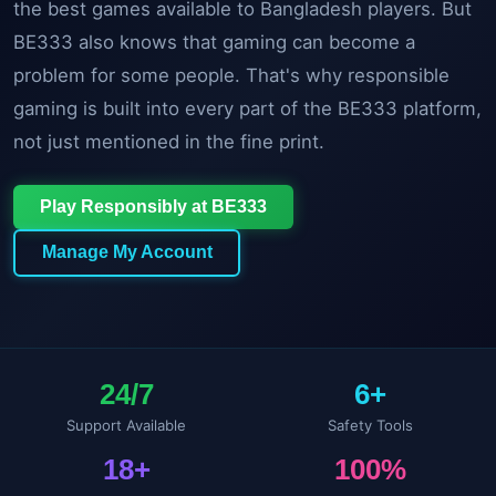
the best games available to Bangladesh players. But
BE333 also knows that gaming can become a
problem for some people. That's why responsible
gaming is built into every part of the BE333 platform,
not just mentioned in the fine print.
Play Responsibly at BE333
Manage My Account
24/7
6+
Support Available
Safety Tools
18+
100%