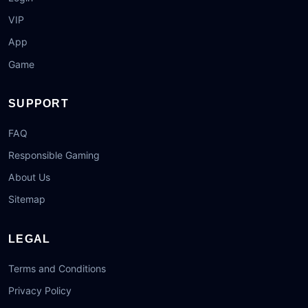
VIP
App
Game
SUPPORT
FAQ
Responsible Gaming
About Us
Sitemap
LEGAL
Terms and Conditions
Privacy Policy