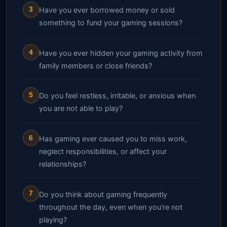
3
Have you ever borrowed money or sold
something to fund your gaming sessions?
4
Have you ever hidden your gaming activity from
family members or close friends?
5
Do you feel restless, irritable, or anxious when
you are not able to play?
6
Has gaming ever caused you to miss work,
neglect responsibilities, or affect your
relationships?
7
Do you think about gaming frequently
throughout the day, even when you're not
playing?