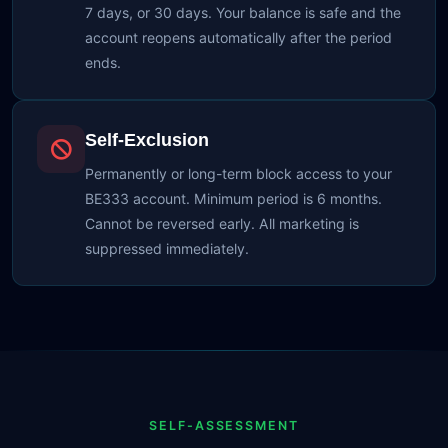
7 days, or 30 days. Your balance is safe and the
account reopens automatically after the period
ends.
Self-Exclusion
Permanently or long-term block access to your
BE333 account. Minimum period is 6 months.
Cannot be reversed early. All marketing is
suppressed immediately.
SELF-ASSESSMENT