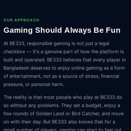
OUR APPROACH
Gaming Should Always Be Fun
At BE333, responsible gaming is not just a legal
checkbox — it's a genuine part of how the platform is
built and operated. BE333 believes that every player in
Bangladesh deserves to enjoy online gaming as a form
of entertainment, not as a source of stress, financial
pressure, or personal harm.
The reality is that most people who play at BE333 do
so without any problems. They set a budget, enjoy a
few rounds of Golden Land or Bird Catcher, and move
on with their day. But BE333 also knows that for a
small number of players, gaming can start to feel out