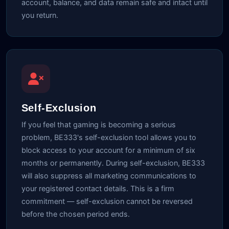
account, balance, and data remain safe and intact until
you return.
Self-Exclusion
If you feel that gaming is becoming a serious
problem, BE333's self-exclusion tool allows you to
block access to your account for a minimum of six
months or permanently. During self-exclusion, BE333
will also suppress all marketing communications to
your registered contact details. This is a firm
commitment — self-exclusion cannot be reversed
before the chosen period ends.