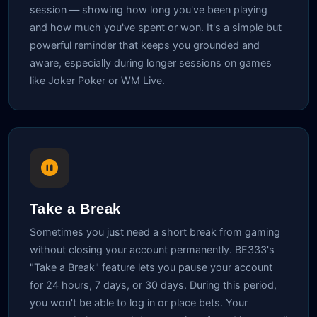
session — showing how long you've been playing
and how much you've spent or won. It's a simple but
powerful reminder that keeps you grounded and
aware, especially during longer sessions on games
like Joker Poker or WM Live.
Take a Break
Sometimes you just need a short break from gaming
without closing your account permanently. BE333's
"Take a Break" feature lets you pause your account
for 24 hours, 7 days, or 30 days. During this period,
you won't be able to log in or place bets. Your