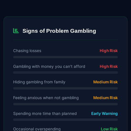
Signs of Problem Gambling
Chasing losses
High Risk
Gambling with money you can't afford
High Risk
Hiding gambling from family
Medium Risk
Feeling anxious when not gambling
Medium Risk
Spending more time than planned
Early Warning
Occasional overspending
Low Risk