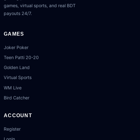
games, virtual sports, and real BDT
payouts 24/7.
GAMES
Joker Poker
Teen Patti 20-20
Golden Land
Virtual Sports
WM Live
Bird Catcher
ACCOUNT
Register
Login