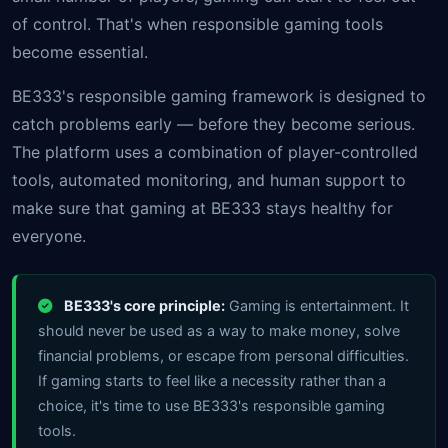
of control. That's when responsible gaming tools
become essential.
BE333's responsible gaming framework is designed to
catch problems early — before they become serious.
The platform uses a combination of player-controlled
tools, automated monitoring, and human support to
make sure that gaming at BE333 stays healthy for
everyone.
BE333's core principle:
Gaming is entertainment. It
should never be used as a way to make money, solve
financial problems, or escape from personal difficulties.
If gaming starts to feel like a necessity rather than a
choice, it's time to use BE333's responsible gaming
tools.