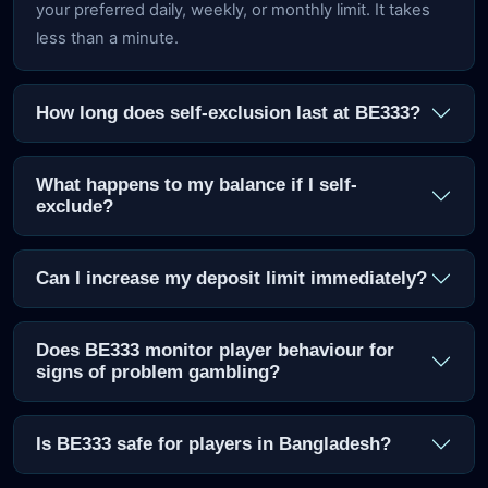
your preferred daily, weekly, or monthly limit. It takes
less than a minute.
How long does self-exclusion last at BE333?
What happens to my balance if I self-
exclude?
Can I increase my deposit limit immediately?
Does BE333 monitor player behaviour for
signs of problem gambling?
Is BE333 safe for players in Bangladesh?