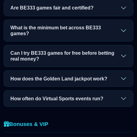
Are BE333 games fair and certified?
What is the minimum bet across BE333
games?
Can I try BE333 games for free before betting
real money?
How does the Golden Land jackpot work?
How often do Virtual Sports events run?
Bonuses & VIP