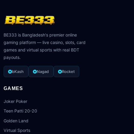
BE333 is Bangladesh's premier online
gaming platform — live casino, slots, card
games and virtual sports with real BDT
payouts.
bKash
Nagad
Rocket
GAMES
Joker Poker
Teen Patti 20-20
Golden Land
Virtual Sports