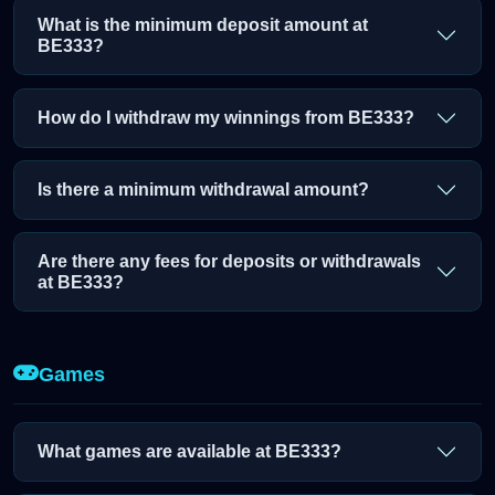
What is the minimum deposit amount at
BE333?
How do I withdraw my winnings from BE333?
Is there a minimum withdrawal amount?
Are there any fees for deposits or withdrawals
at BE333?
Games
What games are available at BE333?