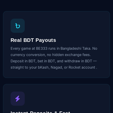
Real BDT Payouts
Every game at BE333 runs in Bangladeshi Taka. No
currency conversion, no hidden exchange fees.
Deposit in BDT, bet in BDT, and withdraw in BDT —
straight to your bKash, Nagad, or Rocket account .