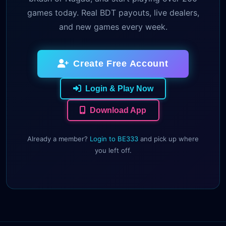
games today. Real BDT payouts, live dealers,
and new games every week.
Create Free Account
Login & Play Now
Download App
Already a member?
Login to BE333
and pick up where
you left off.