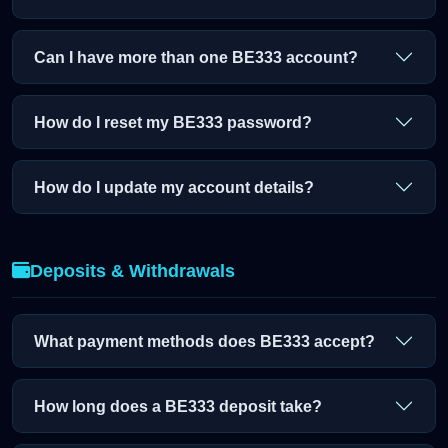
Can I have more than one BE333 account?
How do I reset my BE333 password?
How do I update my account details?
Deposits & Withdrawals
What payment methods does BE333 accept?
How long does a BE333 deposit take?