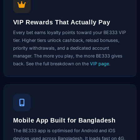
VIP Rewards That Actually Pay
Every bet earns loyalty points toward your BE333 VIP
tier. Higher tiers unlock cashback, reload bonuses,
priority withdrawals, and a dedicated account
manager. The more you play, the more BE333 gives
back. See the full breakdown on the
VIP page
.
Mobile App Built for Bangladesh
The BE333 app is optimised for Android and iOS
devices used across Bangladesh. It loads fast on 4G,