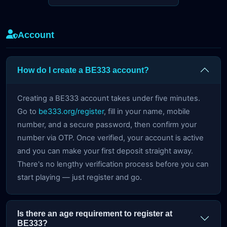
Account
How do I create a BE333 account?
Creating a BE333 account takes under five minutes.
Go to
be333.org/register
, fill in your name, mobile
number, and a secure password, then confirm your
number via OTP. Once verified, your account is active
and you can make your first deposit straight away.
There's no lengthy verification process before you can
start playing — just register and go.
Is there an age requirement to register at
BE333?