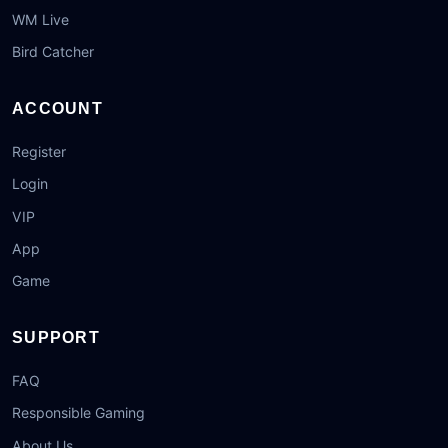
WM Live
Bird Catcher
ACCOUNT
Register
Login
VIP
App
Game
SUPPORT
FAQ
Responsible Gaming
About Us