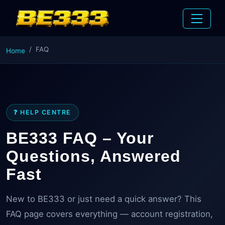
FAQ
Home
❓ HELP CENTRE
BE333 FAQ – Your
Questions, Answered
Fast
New to BE333 or just need a quick answer? This
FAQ page covers everything — account registration,