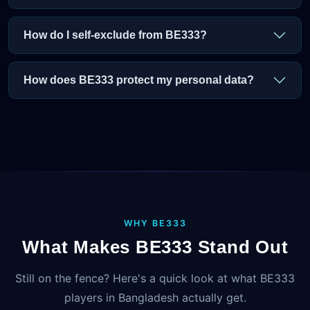
How do I self-exclude from BE333?
How does BE333 protect my personal data?
WHY BE333
What Makes BE333 Stand Out
Still on the fence? Here's a quick look at what BE333
players in Bangladesh actually get.