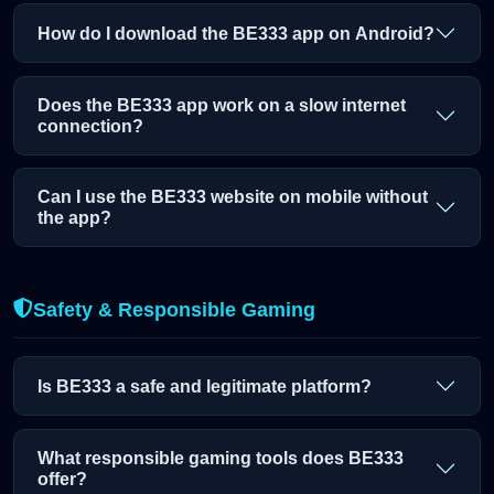
How do I download the BE333 app on Android?
Does the BE333 app work on a slow internet
connection?
Can I use the BE333 website on mobile without
the app?
Safety & Responsible Gaming
Is BE333 a safe and legitimate platform?
What responsible gaming tools does BE333
offer?