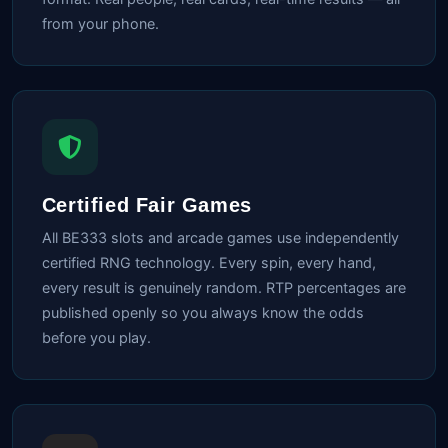
from your phone.
Certified Fair Games
All BE333 slots and arcade games use independently
certified RNG technology. Every spin, every hand,
every result is genuinely random. RTP percentages are
published openly so you always know the odds
before you play.