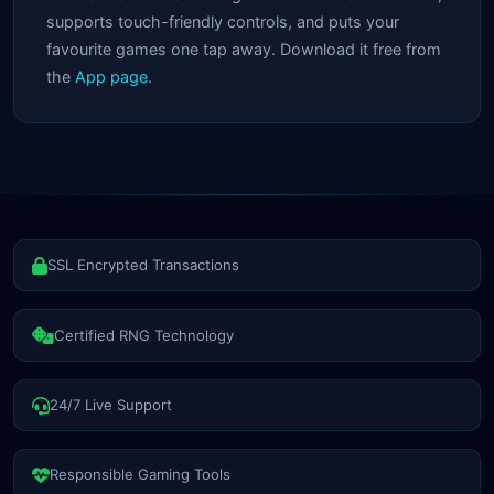
supports touch-friendly controls, and puts your
favourite games one tap away. Download it free from
the
App page
.
SSL Encrypted Transactions
Certified RNG Technology
24/7 Live Support
Responsible Gaming Tools