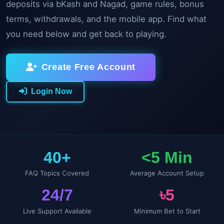
deposits via bKash and Nagad, game rules, bonus
terms, withdrawals, and the mobile app. Find what
you need below and get back to playing.
Create Free Account
Login Now
40+
<5 Min
FAQ Topics Covered
Average Account Setup
24/7
৳5
Live Support Available
Minimum Bet to Start