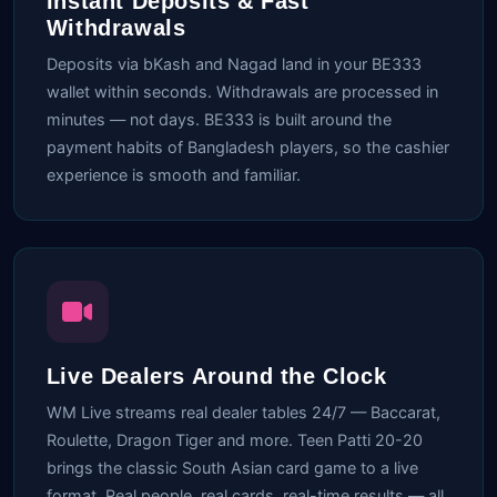
Instant Deposits & Fast
Withdrawals
Deposits via bKash and Nagad land in your BE333
wallet within seconds. Withdrawals are processed in
minutes — not days. BE333 is built around the
payment habits of Bangladesh players, so the cashier
experience is smooth and familiar.
Live Dealers Around the Clock
WM Live streams real dealer tables 24/7 — Baccarat,
Roulette, Dragon Tiger and more. Teen Patti 20-20
brings the classic South Asian card game to a live
format. Real people, real cards, real-time results — all