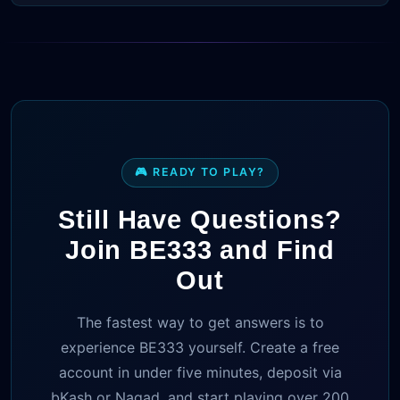
🎮 READY TO PLAY?
Still Have Questions?
Join BE333 and Find
Out
The fastest way to get answers is to
experience BE333 yourself. Create a free
account in under five minutes, deposit via
bKash or Nagad, and start playing over 200