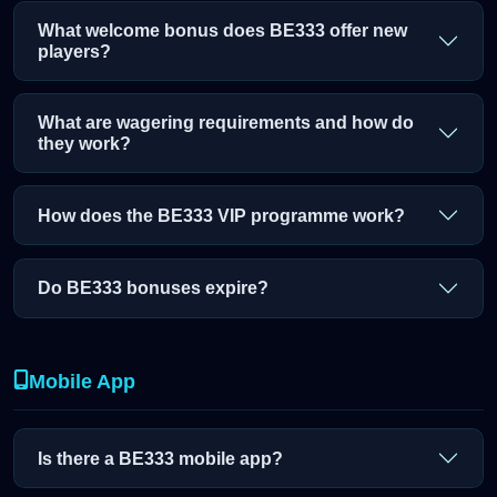
What welcome bonus does BE333 offer new
players?
What are wagering requirements and how do
they work?
How does the BE333 VIP programme work?
Do BE333 bonuses expire?
Mobile App
Is there a BE333 mobile app?