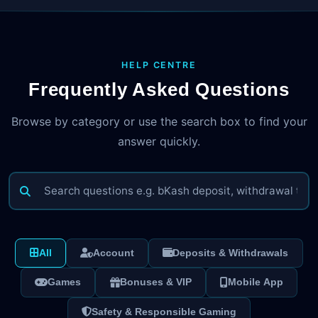
HELP CENTRE
Frequently Asked Questions
Browse by category or use the search box to find your
answer quickly.
All
Account
Deposits & Withdrawals
Games
Bonuses & VIP
Mobile App
Safety & Responsible Gaming