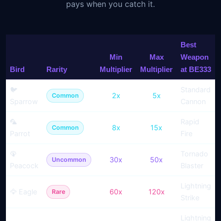
pays when you catch it.
Best
Min
Max
Weapon
Bird
Rarity
Multiplier
Multiplier
at BE333
🐦
Standard
2x
5x
Common
Sparrow
Cannon
🦜
Rapid
8x
15x
Common
Parrot
Fire
🦚
Tornado
30x
50x
Uncommon
Peacock
Blaster
Lightning
🦅 Eagle
60x
120x
Rare
Strike
Lightning