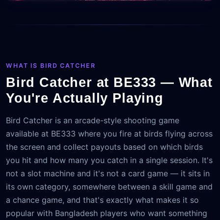
WHAT IS BIRD CATCHER
Bird Catcher at BE333 — What
You're Actually Playing
Bird Catcher is an arcade-style shooting game
available at BE333 where you fire at birds flying across
the screen and collect payouts based on which birds
you hit and how many you catch in a single session. It's
not a slot machine and it's not a card game — it sits in
its own category, somewhere between a skill game and
a chance game, and that's exactly what makes it so
popular with Bangladesh players who want something