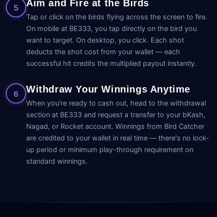
Aim and Fire at the Birds
5
Tap or click on the birds flying across the screen to fire.
On mobile at BE333, you tap directly on the bird you
want to target. On desktop, you click. Each shot
deducts the shot cost from your wallet — each
successful hit credits the multiplied payout instantly.
Withdraw Your Winnings Anytime
6
When you're ready to cash out, head to the withdrawal
section at BE333 and request a transfer to your bKash,
Nagad, or Rocket account. Winnings from Bird Catcher
are credited to your wallet in real time — there's no lock-
up period or minimum play-through requirement on
standard winnings.