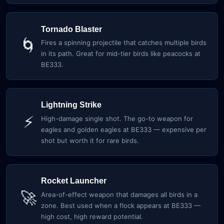
Tornado Blaster
🌀
Fires a spinning projectile that catches multiple birds
in its path. Great for mid-tier birds like peacocks at
BE333.
Lightning Strike
⚡
High-damage single shot. The go-to weapon for
eagles and golden eagles at BE333 — expensive per
shot but worth it for rare birds.
Rocket Launcher
🚀
Area-of-effect weapon that damages all birds in a
zone. Best used when a flock appears at BE333 —
high cost, high reward potential.