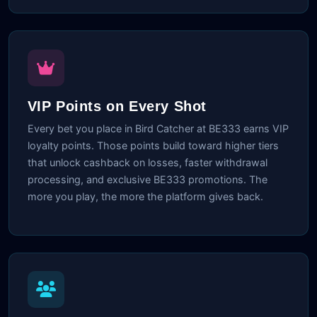
VIP Points on Every Shot
Every bet you place in Bird Catcher at BE333 earns VIP
loyalty points. Those points build toward higher tiers
that unlock cashback on losses, faster withdrawal
processing, and exclusive BE333 promotions. The
more you play, the more the platform gives back.