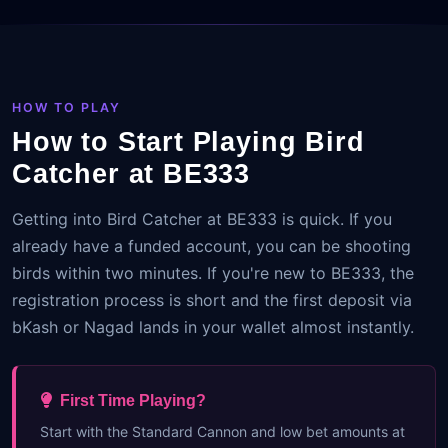
HOW TO PLAY
How to Start Playing Bird
Catcher at BE333
Getting into Bird Catcher at BE333 is quick. If you
already have a funded account, you can be shooting
birds within two minutes. If you're new to BE333, the
registration process is short and the first deposit via
bKash or Nagad lands in your wallet almost instantly.
First Time Playing?
Start with the Standard Cannon and low bet amounts at