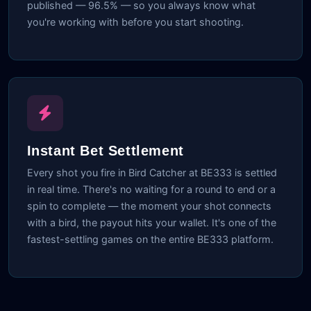
published — 96.5% — so you always know what
you're working with before you start shooting.
Instant Bet Settlement
Every shot you fire in Bird Catcher at BE333 is settled
in real time. There's no waiting for a round to end or a
spin to complete — the moment your shot connects
with a bird, the payout hits your wallet. It's one of the
fastest-settling games on the entire BE333 platform.