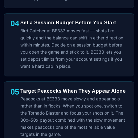
04
Set a Session Budget Before You Start
Bird Catcher at BE333 moves fast — shots fire
quickly and the balance can shift in either direction
within minutes. Decide on a session budget before
you open the game and stick to it. BE333 lets you
set deposit limits from your account settings if you
want a hard cap in place.
05
Target Peacocks When They Appear Alone
Peacocks at BE333 move slowly and appear solo
rather than in flocks. When you spot one, switch to
the Tornado Blaster and focus your shots on it. The
30x–50x payout combined with the slow movement
makes peacocks one of the most reliable value
targets in the game.