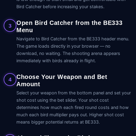
Bird Catcher before increasing your stakes.
Open Bird Catcher from the BE333
3
Menu
Navigate to Bird Catcher from the BE333 header menu.
The game loads directly in your browser — no
download, no waiting. The shooting arena appears
immediately with birds already in flight.
Choose Your Weapon and Bet
4
Amount
Select your weapon from the bottom panel and set your
shot cost using the bet slider. Your shot cost
determines how much each fired round costs and how
much each bird multiplier pays out. Higher shot cost
means bigger potential returns at BE333.