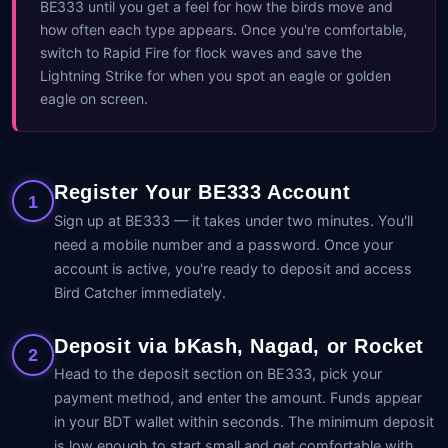
BE333 until you get a feel for how the birds move and
how often each type appears. Once you're comfortable,
switch to Rapid Fire for flock waves and save the
Lightning Strike for when you spot an eagle or golden
eagle on screen.
Register Your BE333 Account
1
Sign up at BE333 — it takes under two minutes. You'll
need a mobile number and a password. Once your
account is active, you're ready to deposit and access
Bird Catcher immediately.
Deposit via bKash, Nagad, or Rocket
2
Head to the deposit section on BE333, pick your
payment method, and enter the amount. Funds appear
in your BDT wallet within seconds. The minimum deposit
is low enough to start small and get comfortable with