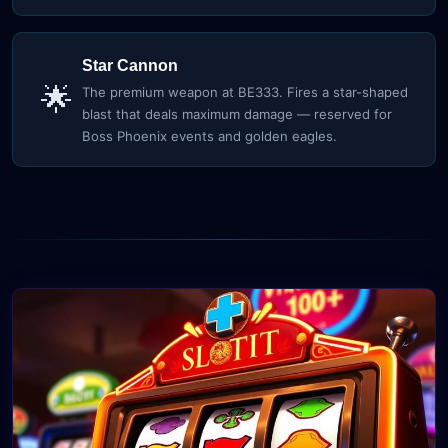
Star Cannon
🌟
The premium weapon at BE333. Fires a star-shaped
blast that deals maximum damage — reserved for
Boss Phoenix events and golden eagles.