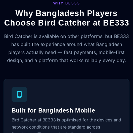
WHY BE333
Why Bangladesh Players
Choose Bird Catcher at BE333
Bird Catcher is available on other platforms, but BE333
has built the experience around what Bangladesh
players actually need — fast payments, mobile-first
design, and a platform that works reliably every day.
Built for Bangladesh Mobile
Bird Catcher at BE333 is optimised for the devices and
network conditions that are standard across