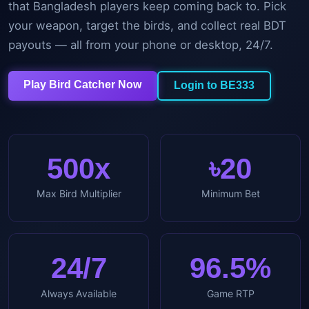
that Bangladesh players keep coming back to. Pick
your weapon, target the birds, and collect real BDT
payouts — all from your phone or desktop, 24/7.
Play Bird Catcher Now
Login to BE333
500x
৳20
Max Bird Multiplier
Minimum Bet
24/7
96.5%
Always Available
Game RTP