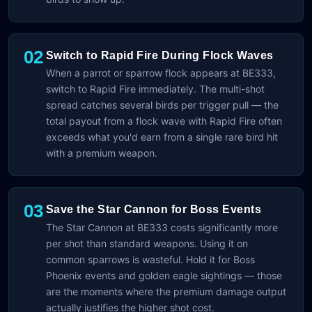
02
Switch to Rapid Fire During Flock Waves
When a parrot or sparrow flock appears at BE333,
switch to Rapid Fire immediately. The multi-shot
spread catches several birds per trigger pull — the
total payout from a flock wave with Rapid Fire often
exceeds what you'd earn from a single rare bird hit
with a premium weapon.
03
Save the Star Cannon for Boss Events
The Star Cannon at BE333 costs significantly more
per shot than standard weapons. Using it on
common sparrows is wasteful. Hold it for Boss
Phoenix events and golden eagle sightings — those
are the moments where the premium damage output
actually justifies the higher shot cost.