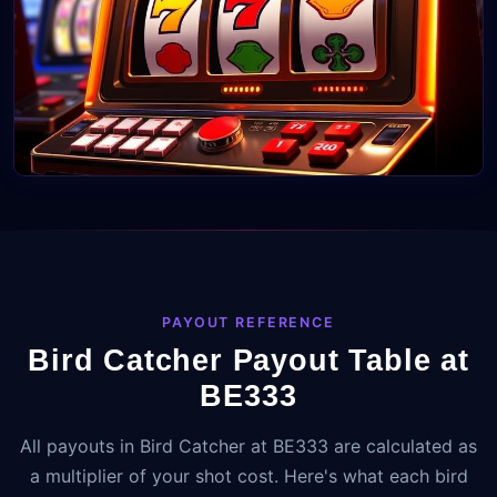
PAYOUT REFERENCE
Bird Catcher Payout Table at
BE333
All payouts in Bird Catcher at BE333 are calculated as
a multiplier of your shot cost. Here's what each bird