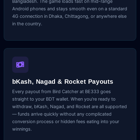
Bangladesh. The game loads fast on mid-range
Android phones and stays smooth even on a standard
4G connection in Dhaka, Chittagong, or anywhere else
in the country.
bKash, Nagad & Rocket Payouts
Every payout from Bird Catcher at BE333 goes
straight to your BDT wallet. When you're ready to
withdraw, bKash, Nagad, and Rocket are all supported
— funds arrive quickly without any complicated
conversion process or hidden fees eating into your
winnings.