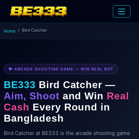
Bird Catcher
Home
🐦 ARCADE SHOOTING GAME — WIN REAL BDT
BE333
Bird Catcher —
Aim, Shoot
and Win
Real
Cash
Every Round in
Bangladesh
Bird Catcher at BE333 is the arcade shooting game