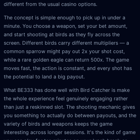
different from the usual casino options.
The concept is simple enough to pick up in under a
minute. You choose a weapon, set your bet amount,
and start shooting at birds as they fly across the
screen. Different birds carry different multipliers — a
common sparrow might pay out 2x your shot cost,
while a rare golden eagle can return 500x. The game
moves fast, the action is constant, and every shot has
the potential to land a big payout.
What BE333 has done well with Bird Catcher is make
the whole experience feel genuinely engaging rather
than just a reskinned slot. The shooting mechanic gives
you something to actually do between payouts, and the
variety of birds and weapons keeps the game
interesting across longer sessions. It's the kind of game