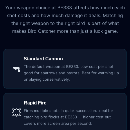
Your weapon choice at BE333 affects how much each
shot costs and how much damage it deals. Matching
the right weapon to the right bird is part of what
makes Bird Catcher more than just a luck game.
Standard Cannon
🔫
The default weapon at BE333. Low cost per shot,
good for sparrows and parrots. Best for warming up
or playing conservatively.
Rapid Fire
💥
Fires multiple shots in quick succession. Ideal for
catching bird flocks at BE333 — higher cost but
covers more screen area per second.