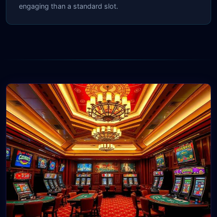
engaging than a standard slot.