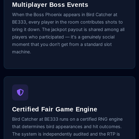
Multiplayer Boss Events
When the Boss Phoenix appears in Bird Catcher at
BE333, every player in the room contributes shots to
bring it down. The jackpot payout is shared among all
players who participated — it's a genuinely social
moment that you don't get from a standard slot
machine.
Certified Fair Game Engine
Bird Catcher at BE333 runs on a certified RNG engine
that determines bird appearances and hit outcomes.
The system is independently audited and the RTP is