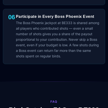
06
Participate in Every Boss Phoenix Event
The Boss Phoenix jackpot at BE333 is shared among
all players who contributed shots — even a small
number of shots gives you a share of the payout
proportional to your contribution. Never skip a Boss
event, even if your budget is low. A few shots during
a Boss event can return far more than the same
shots spent on regular birds.
FAQ