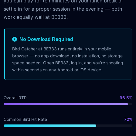
you can play for ten minutes on your lunch break or
settle in for a proper session in the evening — both
work equally well at BE333.
No Download Required
Bird Catcher at BE333 runs entirely in your mobile
browser — no app download, no installation, no storage
space needed. Open BE333, log in, and you're shooting
within seconds on any Android or iOS device.
Overall RTP
96.5%
Common Bird Hit Rate
72%