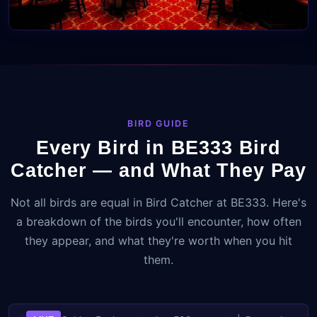
BIRD GUIDE
Every Bird in BE333 Bird
Catcher — and What They Pay
Not all birds are equal in Bird Catcher at BE333. Here's
a breakdown of the birds you'll encounter, how often
they appear, and what they're worth when you hit
them.