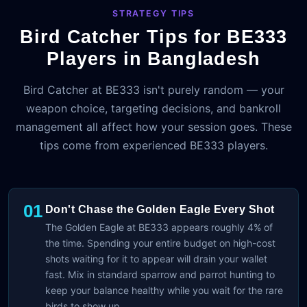
STRATEGY TIPS
Bird Catcher Tips for BE333
Players in Bangladesh
Bird Catcher at BE333 isn't purely random — your
weapon choice, targeting decisions, and bankroll
management all affect how your session goes. These
tips come from experienced BE333 players.
01
Don't Chase the Golden Eagle Every Shot
The Golden Eagle at BE333 appears roughly 4% of
the time. Spending your entire budget on high-cost
shots waiting for it to appear will drain your wallet
fast. Mix in standard sparrow and parrot hunting to
keep your balance healthy while you wait for the rare
birds to show up.