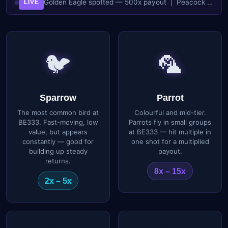
Golden Eagle spotted — 500x payout | Peacock flock incoming — 45x each | Sparrow wave — fast shots, fast cash | Boss Phoenix active — 200x multiplier
LIVE
🐦
🦜
Sparrow
Parrot
The most common bird at
Colourful and mid-tier.
BE333. Fast-moving, low
Parrots fly in small groups
value, but appears
at BE333 — hit multiple in
constantly — good for
one shot for a multiplied
building up steady
payout.
returns.
8x – 15x
2x – 5x