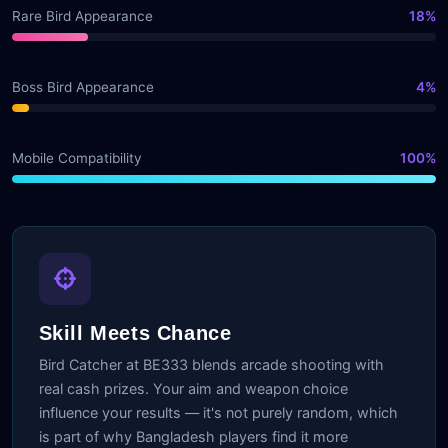
Rare Bird Appearance
18%
Boss Bird Appearance
4%
Mobile Compatibility
100%
Skill Meets Chance
Bird Catcher at BE333 blends arcade shooting with
real cash prizes. Your aim and weapon choice
influence your results — it's not purely random, which
is part of why Bangladesh players find it more