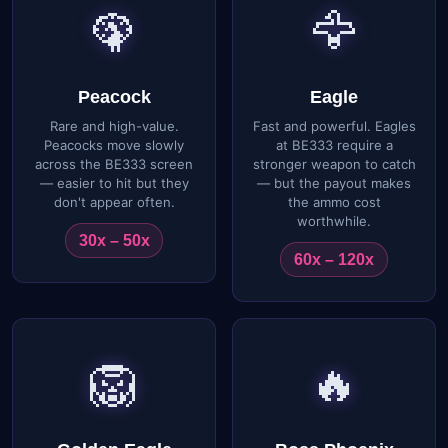
🦚
🦅
Peacock
Eagle
Rare and high-value.
Fast and powerful. Eagles
Peacocks move slowly
at BE333 require a
across the BE333 screen
stronger weapon to catch
— easier to hit but they
— but the payout makes
don't appear often.
the ammo cost
worthwhile.
30x – 50x
60x – 120x
🦁
🔥