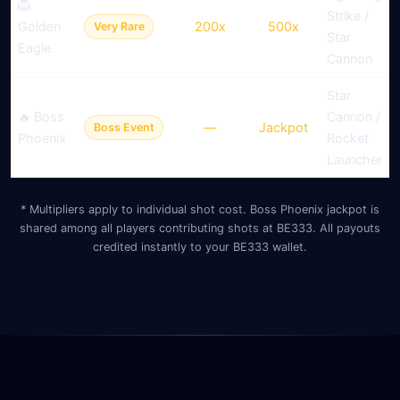
🦁
Strike /
Golden
200x
500x
Very Rare
Star
Eagle
Cannon
Star
🔥 Boss
Cannon /
—
Jackpot
Boss Event
Phoenix
Rocket
Launcher
* Multipliers apply to individual shot cost. Boss Phoenix jackpot is
shared among all players contributing shots at BE333. All payouts
credited instantly to your BE333 wallet.