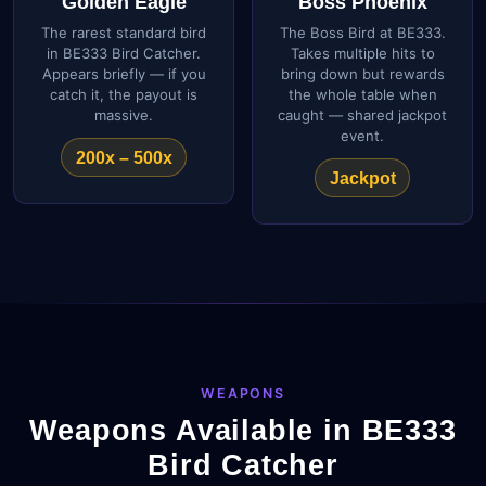
Golden Eagle
Boss Phoenix
The rarest standard bird
The Boss Bird at BE333.
in BE333 Bird Catcher.
Takes multiple hits to
Appears briefly — if you
bring down but rewards
catch it, the payout is
the whole table when
massive.
caught — shared jackpot
event.
200x – 500x
Jackpot
WEAPONS
Weapons Available in BE333
Bird Catcher